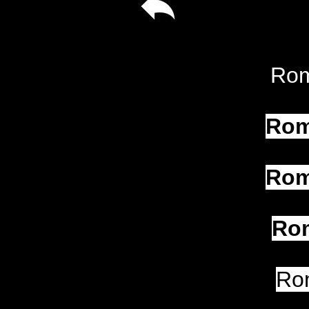
Rom
Rom
Rom
Rom
Ro